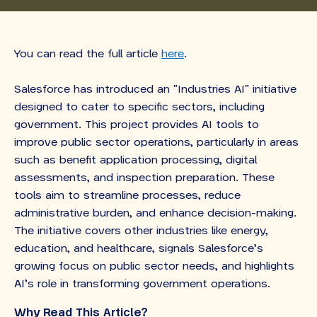
You can read the full article
here
.
Salesforce has introduced an "Industries AI" initiative
designed to cater to specific sectors, including
government. This project provides AI tools to
improve public sector operations, particularly in areas
such as benefit application processing, digital
assessments, and inspection preparation. These
tools aim to streamline processes, reduce
administrative burden, and enhance decision-making.
The initiative covers other industries like energy,
education, and healthcare, signals Salesforce’s
growing focus on public sector needs, and highlights
AI’s role in transforming government operations.
Why Read This Article?