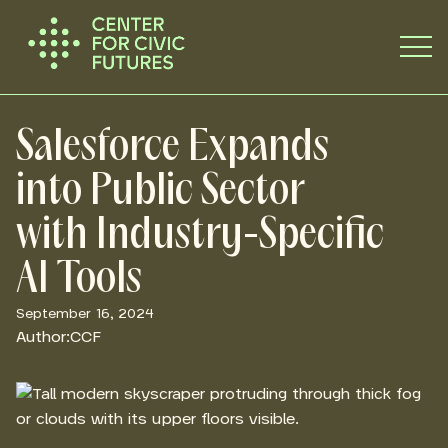
Salesforce Expands
into Public Sector
with Industry-Specific
AI Tools
September 16, 2024
Author:
CCF