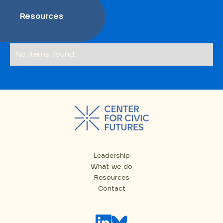
Resources
No items found.
Leadership
What we do
Resources
Contact