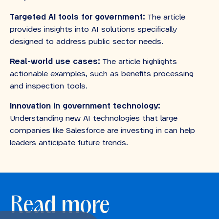
Targeted AI tools for government:
The article
provides insights into AI solutions specifically
designed to address public sector needs.
Real-world use cases:
The article highlights
actionable examples, such as benefits processing
and inspection tools.
Innovation in government technology:
Understanding new AI technologies that large
companies like Salesforce are investing in can help
leaders anticipate future trends.
Read more