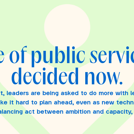
 of public servi
decided now.
t, leaders are being asked to do more with l
ake it hard to plan ahead, even as new tech
balancing act between ambition and capacity, r