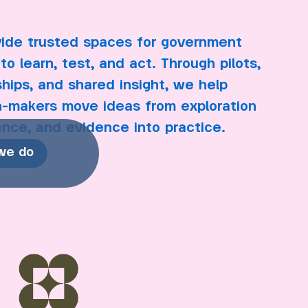
ide trusted spaces for government
to learn, test, and act. Through pilots,
ships, and shared insight, we help
n-makers move ideas from exploration
ence, and evidence into practice.
we do