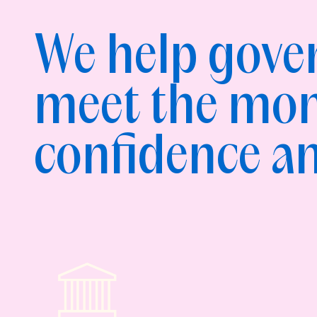
We help gov
meet the mo
confidence an