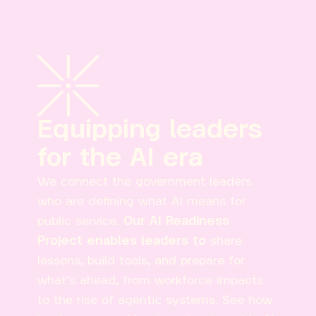
Equipping leaders
for the AI era
We connect the government leaders
who are defining what AI means for
public service.
Our AI Readiness
Project enables leaders to
share
lessons, build tools, and prepare for
what’s ahead, from workforce impacts
to the rise of agentic systems. See how