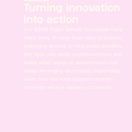
Turning innovation
into action
Our $20M Public Benefit Innovation Fund
helps bring AI tools from idea to impact,
improving access to vital public benefits.
We fund real-world experimentation and
share what works so governments can
adopt emerging technology responsibly.
Learn how our fund supports human-
centered service delivery innovation.