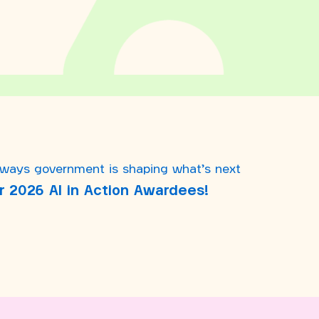
 ways government is shaping what’s next
r 2026 AI in Action Awardees!