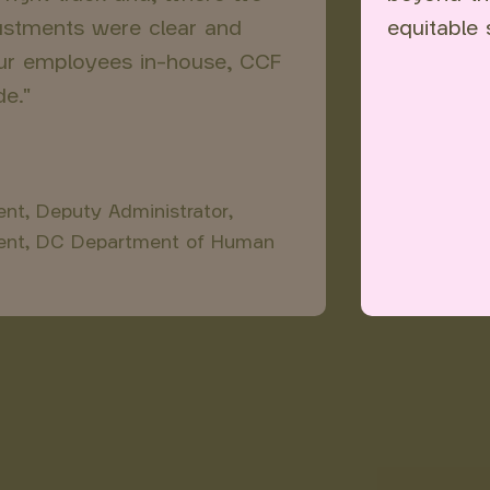
justments were clear and
equitable 
our employees in-house, CCF
e."
t, Deputy Administrator,
ent, DC Department of Human