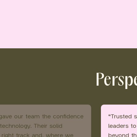
Perspe
 gave our team the confidence
“Trusted s
echnology. Their solid
leaders to
 right track and, where we
beyond th