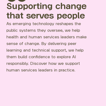
Supporting change
that serves people
As emerging technology reshapes the
public systems they oversee, we help
health and human services leaders make
sense of change. By delivering peer
learning and technical support, we help
them build confidence to explore AI
responsibly. Discover how we support
human services leaders in practice.