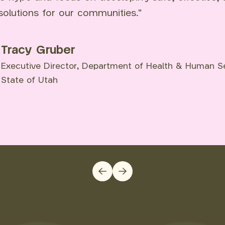
solutions for our communities."
Tracy Gruber
Executive Director, Department of Health & Human Se
State of Utah