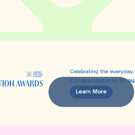
Celebrating the everyday
Congratulations to ou
Learn More