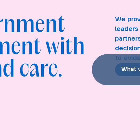
ernment
We prov
leaders 
partner
ment with
decisio
to evid
d care.
What 