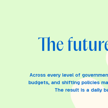
The future
Across every level of governmen
budgets, and shifting policies m
The result is a daily 