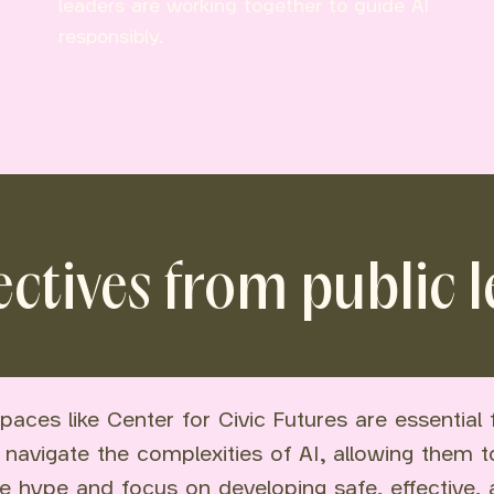
leaders are working together to guide AI
responsibly.
ctives from public 
paces like Center for Civic Futures are essential 
 navigate the complexities of AI, allowing them 
e hype and focus on developing safe, effective,