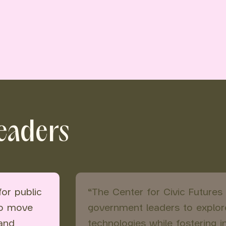
leaders
for public
“The Center for Civic Futures
to move
government leaders to explor
 and
technologies while fostering 