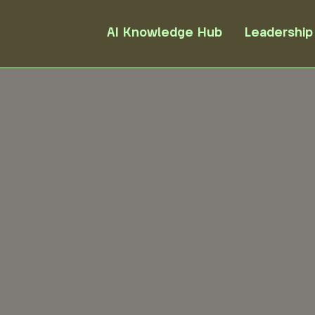
AI Knowledge Hub
Leadership