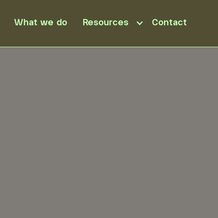
What we do
Resources
Contact