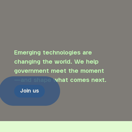
Emerging technologies are
changing the world. We help
government meet the moment
—and shape what comes next.
Join us