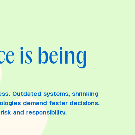
ce is being
ess. Outdated systems, shrinking
nologies demand faster decisions.
isk and responsibility.