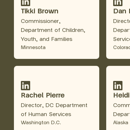
Tikki Brown
Dan 
Commissioner,
Direc
Department of Children,
Depar
Youth, and Families
Servic
Minnesota
Colora
Rachel Pierre
Heid
Director, DC Department
Commi
of Human Services
Depar
Washington D.C.
Alaska