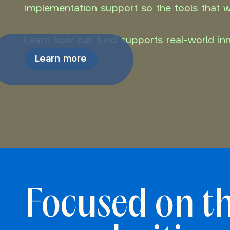
implementation support so the tools that wo
Learn how our fund supports real-world inno
Learn more
Focused on t