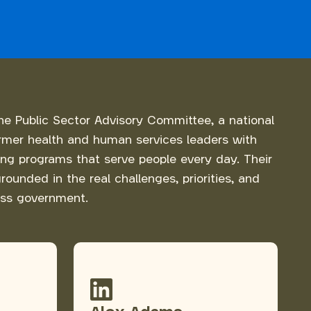
he Public Sector Advisory Committee, a national
rmer health and human services leaders with
ing programs that serve people every day. Their
rounded in the real challenges, priorities, and
ss government.