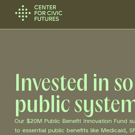
Invested in s
public syste
Our $20M Public Benefit Innovation Fund 
to essential public benefits like Medicaid, 