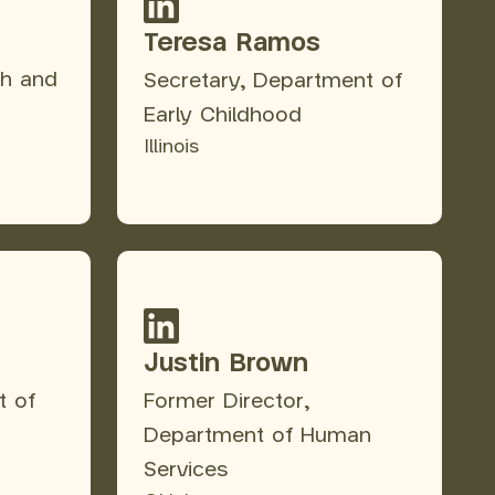
Teresa Ramos
th and
Secretary, Department of
Early Childhood
Illinois
Justin Brown
t of
Former Director,
Department of Human
Services