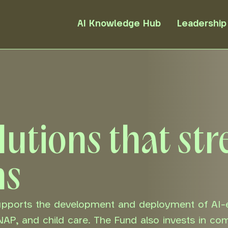
AI Knowledge Hub
Leadership
olutions that st
ms
supports the development and deployment of AI-
SNAP, and child care. The Fund also invests in co