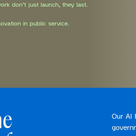
rk don’t just launch, they last.
vation in public service.
he
Our AI 
govern