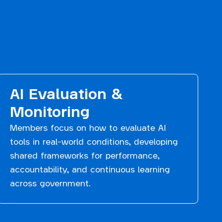
AI Evaluation &
Monitoring
Members focus on how to evaluate AI
tools in real-world conditions, developing
shared frameworks for performance,
accountability, and continuous learning
across government.