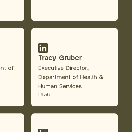
Tracy Gruber
nt of
Executive Director,
Department of Health &
Human Services
Utah