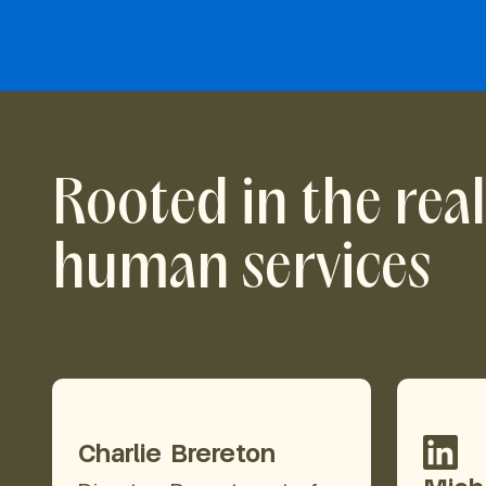
Rooted in the reali
human services
Charlie Brereton