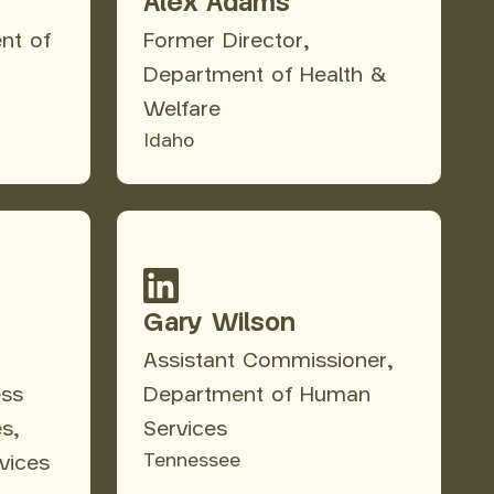
Alex Adams
nt of
Former Director,
Department of Health &
Welfare
Idaho
Gary Wilson
Assistant Commissioner,
ess
Department of Human
es,
Services
Tennessee
vices