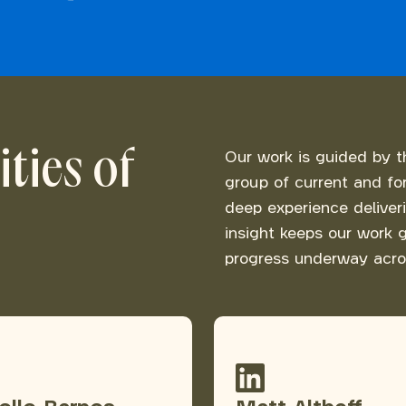
ties of
Our work is guided by t
group of current and fo
deep experience deliver
insight keeps our work g
progress underway acro