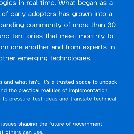
ogies in real time. What began as a
 of early adopters has grown into a
xpanding community of more than 30
and territories that meet monthly to
rom one another and from experts in
other emerging technologies.
g and what isn’t. It’s a trusted space to unpack
d the practical realities of implementation.
 to pressure-test ideas and translate technical
 issues shaping the future of government
t others can use.