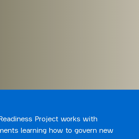
Readiness Project works with
ments learning how to govern new