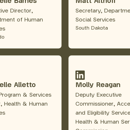
elle Barnes
Matt Althoff
ive Director,
Secretary, Departme
tment of Human
Social Services
South Dakota
es
do
lle Alletto
Molly Reagan
 Program & Services
Deputy Executive
r, Health & Human
Commissioner, Acc
es
and Eligibility Servic
Health & Human Ser