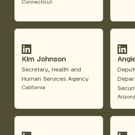
Connecticut
Kim Johnson
Angi
Secretary, Health and
Deputy
Human Services Agency
Depar
California
Securi
Arizon