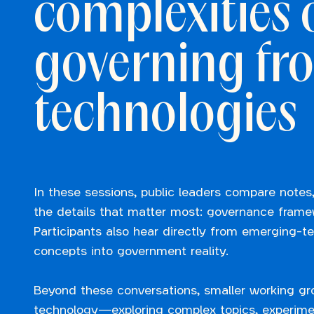
complexities 
governing fro
technologies
In these sessions, public leaders compare notes,
the details that matter most: governance framewo
Participants also hear directly from emerging-t
concepts into government reality.
Beyond these conversations, smaller working gr
technology—exploring complex topics, experimen