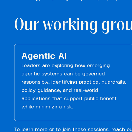
Our working gro
Agentic AI
Leaders are exploring how emerging
agentic systems can be governed
responsibly, identifying practical guardrails,
policy guidance, and real-world
applications that support public benefit
while minimizing risk.
To learn more or to join these sessions, reach o