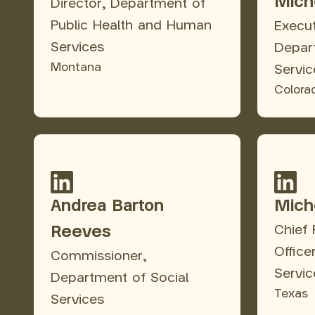
Mich
Director, Department of
Public Health and Human
Execut
Services
Depar
Montana
Servic
Colora
Andrea Barton
Miche
Chief
Reeves
Office
Commissioner,
Servic
Department of Social
Texas
Services