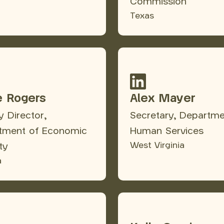
Commission
Texas
e Rogers
Alex Mayer
 Director,
Secretary, Departme
tment of Economic
Human Services
West Virginia
ty
a