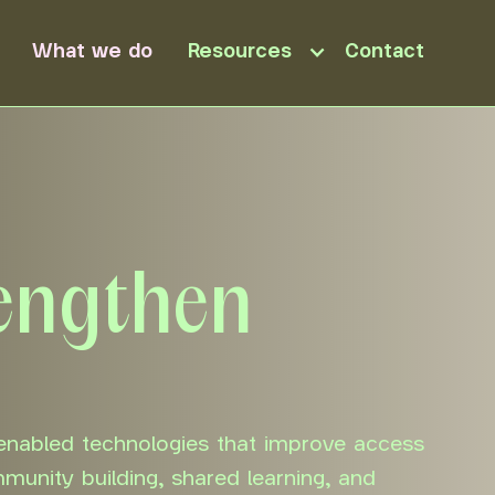
What we do
Resources
Contact
rengthen
enabled technologies that improve access
mmunity building, shared learning, and