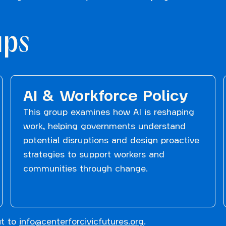
ups
AI & Workforce Policy
This group examines how AI is reshaping
work, helping governments understand
potential disruptions and design proactive
strategies to support workers and
communities through change.
ut to
info@centerforcivicfutures.org
.