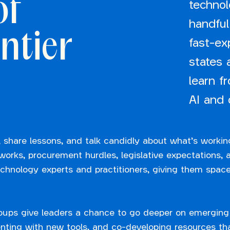
of
technol
handful
ntier
fast-e
states 
learn f
AI and 
 share lessons, and talk candidly about what’s workin
rks, procurement hurdles, legislative expectations, an
echnology experts and practitioners, giving them space
oups give leaders a chance to go deeper on emerging
ting with new tools, and co-developing resources tha