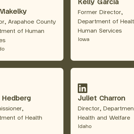
Kelly Garcia
Makelky
Former Director,
Department of Heal
tor, Arapahoe County
Human Services
tment of Human
Iowa
es
do
i Hedberg
Juliet Charron
ssioner,
Director, Departmen
tment of Health
Health and Welfare
Idaho