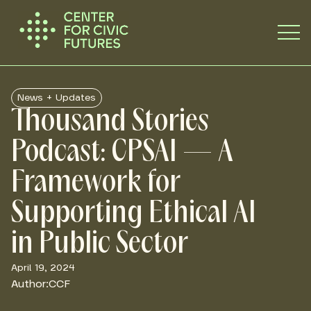
News + Updates
Thousand Stories
Podcast: CPSAI — A
Framework for
Supporting Ethical AI
in Public Sector
April 19, 2024
Author:
CCF