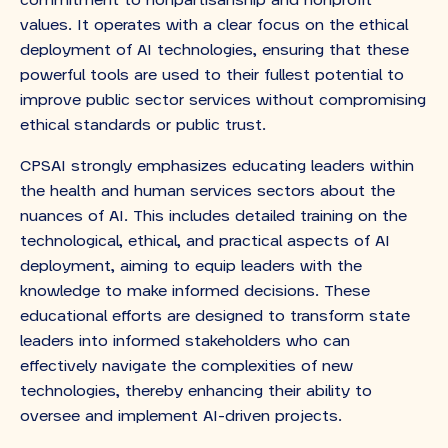
commitment to nonpartisanship and nonprofit
values. It operates with a clear focus on the ethical
deployment of AI technologies, ensuring that these
powerful tools are used to their fullest potential to
improve public sector services without compromising
ethical standards or public trust.
CPSAI strongly emphasizes educating leaders within
the health and human services sectors about the
nuances of AI. This includes detailed training on the
technological, ethical, and practical aspects of AI
deployment, aiming to equip leaders with the
knowledge to make informed decisions. These
educational efforts are designed to transform state
leaders into informed stakeholders who can
effectively navigate the complexities of new
technologies, thereby enhancing their ability to
oversee and implement AI-driven projects.