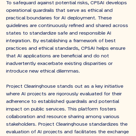
To safeguard against potential risks, CPSAI develops
operational guardrails that serve as ethical and
practical boundaries for AI deployment. These
guidelines are continuously refined and shared across
states to standardize safe and responsible AI
integration. By establishing a framework of best
practices and ethical standards, CPSAI helps ensure
that AI applications are beneficial and do not
inadvertently exacerbate existing disparities or
introduce new ethical dilemmas.
Project Clearinghouse stands out as a key initiative
where AI projects are rigorously evaluated for their
adherence to established guardrails and potential
impact on public services. This platform fosters
collaboration and resource sharing among various
stakeholders. Project Clearinghouse standardizes the
evaluation of AI projects and facilitates the exchange