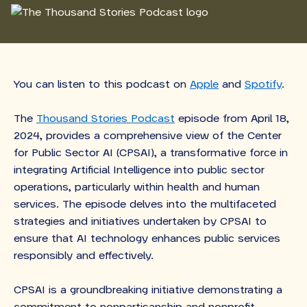
You can listen to this podcast on
Apple
and
Spotify
.
The
Thousand Stories Podcast
episode from April 18,
2024, provides a comprehensive view of the Center
for Public Sector AI (CPSAI), a transformative force in
integrating Artificial Intelligence into public sector
operations, particularly within health and human
services. The episode delves into the multifaceted
strategies and initiatives undertaken by CPSAI to
ensure that AI technology enhances public services
responsibly and effectively.
CPSAI is a groundbreaking initiative demonstrating a