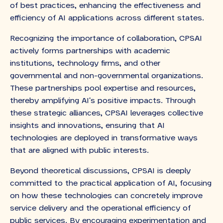
of best practices, enhancing the effectiveness and
efficiency of AI applications across different states.
Recognizing the importance of collaboration, CPSAI
actively forms partnerships with academic
institutions, technology firms, and other
governmental and non-governmental organizations.
These partnerships pool expertise and resources,
thereby amplifying AI's positive impacts. Through
these strategic alliances, CPSAI leverages collective
insights and innovations, ensuring that AI
technologies are deployed in transformative ways
that are aligned with public interests.
Beyond theoretical discussions, CPSAI is deeply
committed to the practical application of AI, focusing
on how these technologies can concretely improve
service delivery and the operational efficiency of
public services. By encouraging experimentation and