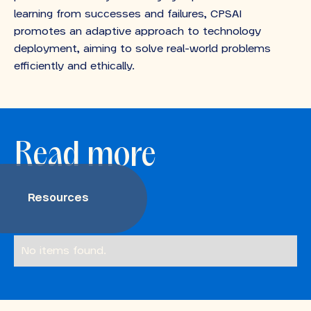
learning from successes and failures, CPSAI
promotes an adaptive approach to technology
deployment, aiming to solve real-world problems
efficiently and ethically.
Read more
Resources
No items found.