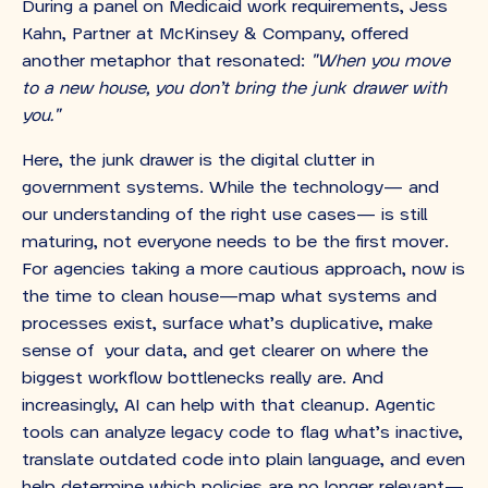
During a panel on Medicaid work requirements, Jess
Kahn, Partner at McKinsey & Company, offered
another metaphor that resonated:
"When you move
to a new house, you don’t bring the junk drawer with
you."
Here, the junk drawer is the digital clutter in
government systems. While the technology— and
our understanding of the right use cases— is still
maturing, not everyone needs to be the first mover.
For agencies taking a more cautious approach, now is
the time to clean house—map what systems and
processes exist, surface what’s duplicative, make
sense of your data, and get clearer on where the
biggest workflow bottlenecks really are. And
increasingly, AI can help with that cleanup. Agentic
tools can analyze legacy code to flag what’s inactive,
translate outdated code into plain language, and even
help determine which policies are no longer relevant—