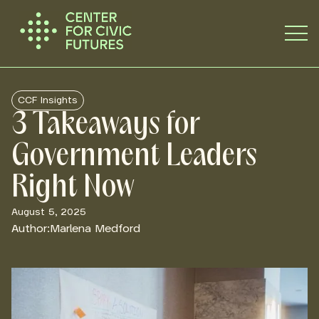
CCF Insights
3 Takeaways for
Government Leaders
Right Now
August 5, 2025
Author:
Marlena Medford