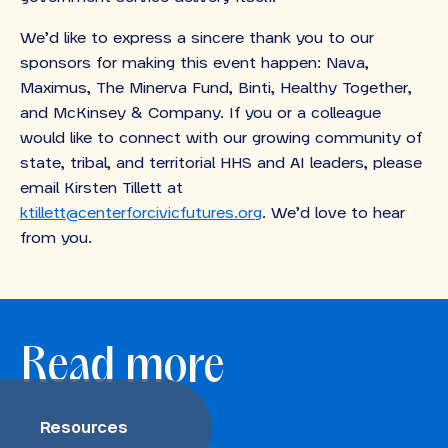
We’d like to express a sincere thank you to our
sponsors for making this event happen: Nava,
Maximus, The Minerva Fund, Binti, Healthy Together,
and McKinsey & Company. If you or a colleague
would like to connect with our growing community of
state, tribal, and territorial HHS and AI leaders, please
email Kirsten Tillett
at
ktillett@centerforcivicfutures.org
. We’d love to hear
from you.
Read more
Resources