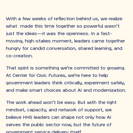
With a few weeks of reflection behind us, we realize
what made this time together so powerful wasn’t
just the ideas—it was the openness. In a fast-
moving, high-stakes moment, leaders came together
hungry for candid conversation, shared learning, and
co-creation.
That spirit is something we’re committed to growing.
At Center for Civic Futures, we’re here to help
government leaders think critically, experiment safely,
and make smart choices about AI and modernization.
The work ahead won’t be easy. But with the right
mindset, capacity, and network of support, we
believe HHS leaders can shape not only how AI
serves the public sector now, but the future of
government service delivery itself.