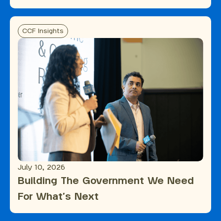
CCF Insights
July 10, 2026
Building The Government We Need
For What's Next