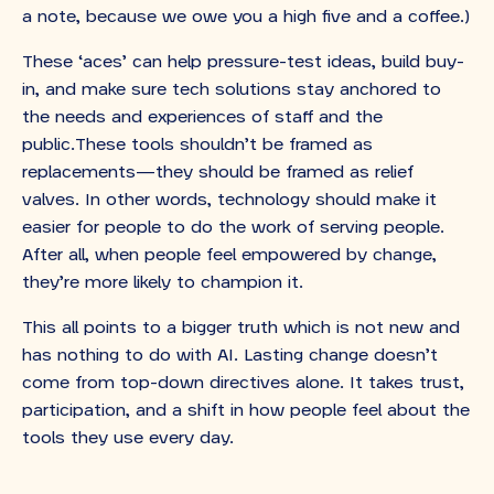
a note, because we owe you a high five and a coffee.)
These ‘aces’ can help pressure-test ideas, build buy-
in, and make sure tech solutions stay anchored to
the needs and experiences of staff and the
public.These tools shouldn’t be framed as
replacements—they should be framed as relief
valves. In other words, technology should make it
easier for people to do the work of serving people.
After all, when people feel empowered by change,
they’re more likely to champion it.
This all points to a bigger truth which is not new and
has nothing to do with AI. Lasting change doesn’t
come from top-down directives alone. It takes trust,
participation, and a shift in how people feel about the
tools they use every day.