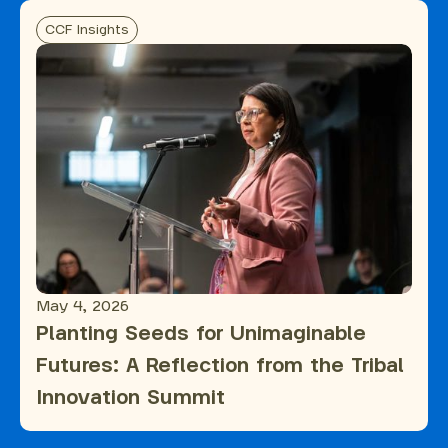
CCF Insights
May 4, 2026
Planting Seeds for Unimaginable
Futures: A Reflection from the Tribal
Innovation Summit