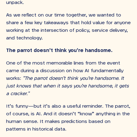
unpack.
As we reflect on our time together, we wanted to
share a few key takeaways that hold value for anyone
working at the intersection of policy, service delivery,
and technology.
The parrot doesn’t think you’re handsome.
One of the most memorable lines from the event
came during a discussion on how AI fundamentally
works:
"The parrot doesn’t think you’re handsome. It
just knows that when it says you’re handsome, it gets
a cracker."
It’s funny—but it’s also a useful reminder. The parrot,
of course, is AI. And it doesn’t “know” anything in the
human sense. It makes predictions based on
patterns in historical data.