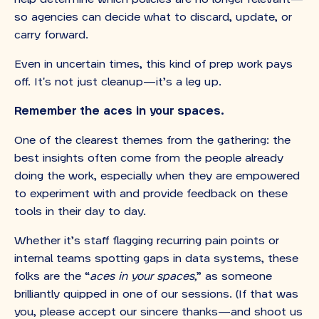
so agencies can decide what to discard, update, or
carry forward.
Even in uncertain times, this kind of prep work pays
off. It's not just cleanup—it’s a leg up.
Remember the aces in your spaces.
One of the clearest themes from the gathering: the
best insights often come from the people already
doing the work, especially when they are empowered
to experiment with and provide feedback on these
tools in their day to day.
Whether it’s staff flagging recurring pain points or
internal teams spotting gaps in data systems, these
folks are the “
aces in your spaces,
” as someone
brilliantly quipped in one of our sessions. (If that was
you, please accept our sincere thanks—and shoot us