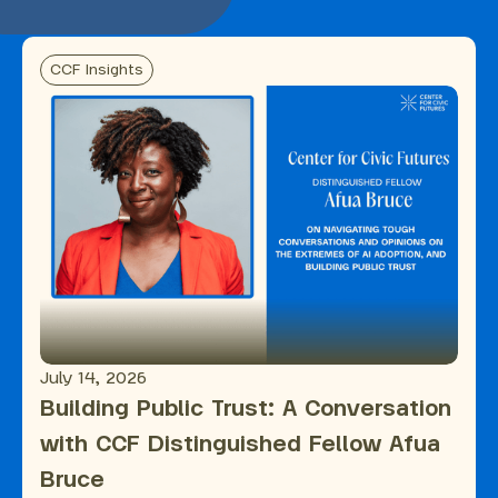
CCF Insights
July 14, 2026
Building Public Trust: A Conversation
with CCF Distinguished Fellow Afua
Bruce