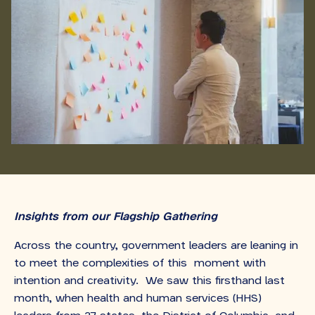
Insights from our Flagship Gathering
Across the country, government leaders are leaning in
to meet the complexities of this moment with
intention and creativity. We saw this firsthand last
month, when health and human services (HHS)