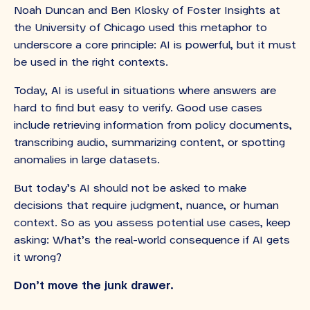
Noah Duncan and Ben Klosky of Foster Insights at
the University of Chicago used this metaphor to
underscore a core principle: AI is powerful, but it must
be used in the right contexts.
Today, AI is useful in situations where answers are
hard to find but easy to verify. Good use cases
include retrieving information from policy documents,
transcribing audio, summarizing content, or spotting
anomalies in large datasets.
But today’s AI should not be asked to make
decisions that require judgment, nuance, or human
context. So as you assess potential use cases, keep
asking: What’s the real-world consequence if AI gets
it wrong?
Don’t move the junk drawer.