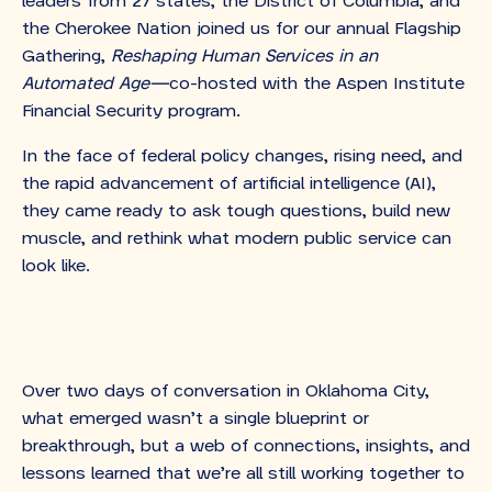
leaders from 27 states, the District of Columbia, and
the Cherokee Nation joined us for our annual Flagship
Gathering,
Reshaping Human Services in an
Automated Age—
co-hosted with the Aspen Institute
Financial Security program.
In the face of federal policy changes, rising need, and
the rapid advancement of artificial intelligence (AI),
they came ready to ask tough questions, build new
muscle, and rethink what modern public service can
look like.
Over two days of conversation in Oklahoma City,
what emerged wasn’t a single blueprint or
breakthrough, but a web of connections, insights, and
lessons learned that we’re all still working together to